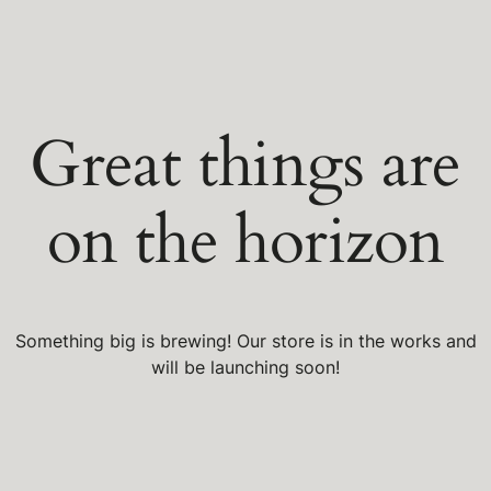
Great things are
on the horizon
Something big is brewing! Our store is in the works and
will be launching soon!