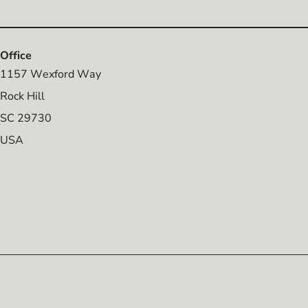
Office
1157 Wexford Way
Rock Hill
SC 29730
USA