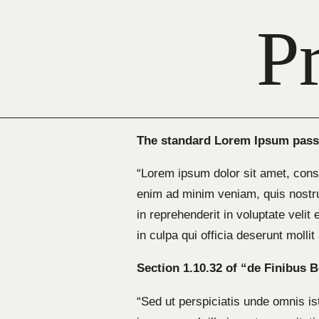
P
The standard Lorem Ipsum passa
“Lorem ipsum dolor sit amet, conse
enim ad minim veniam, quis nostru
in reprehenderit in voluptate velit
in culpa qui officia deserunt molli
Section 1.10.32 of “de Finibus 
“Sed ut perspiciatis unde omnis i