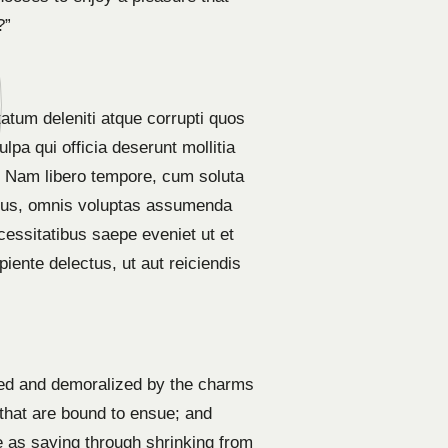
?”
atum deleniti atque corrupti quos
lpa qui officia deserunt mollitia
o. Nam libero tempore, cum soluta
imus, omnis voluptas assumenda
cessitatibus saepe eveniet ut et
iente delectus, ut aut reiciendis
led and demoralized by the charms
 that are bound to ensue; and
e as saying through shrinking from