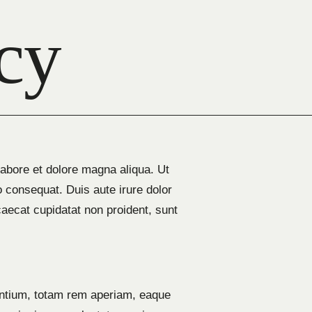
cy
labore et dolore magna aliqua. Ut
 consequat. Duis aute irure dolor
ccaecat cupidatat non proident, sunt
antium, totam rem aperiam, eaque