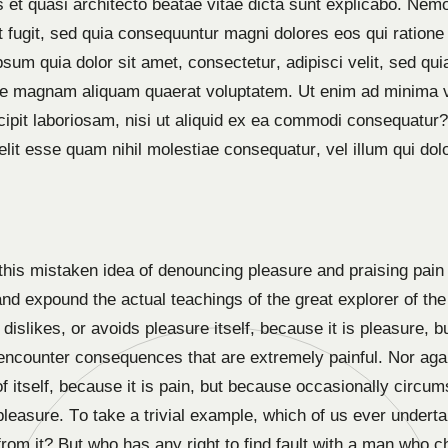
tis et quasi architecto beatae vitae dicta sunt explicabo. N
ut fugit, sed quia consequuntur magni dolores eos qui ration
psum quia dolor sit amet, consectetur, adipisci velit, sed 
lore magnam aliquam quaerat voluptatem. Ut enim ad minima 
cipit laboriosam, nisi ut aliquid ex ea commodi consequatur
velit esse quam nihil molestiae consequatur, vel illum qui do
 this mistaken idea of denouncing pleasure and praising pain 
d expound the actual teachings of the great explorer of the 
dislikes, or avoids pleasure itself, because it is pleasure,
 encounter consequences that are extremely painful. Nor aga
of itself, because it is pain, but because occasionally circu
leasure. To take a trivial example, which of us ever underta
om it? But who has any right to find fault with a man who c