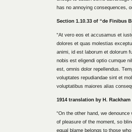
has no annoying consequences, or
Section 1.10.33 of “de Finibus 
“At vero eos et accusamus et iust
dolores et quas molestias excepturi
animi, id est laborum et dolorum f
nobis est eligendi optio cumque 
est, omnis dolor repellendus. Temp
voluptates repudiandae sint et mol
voluptatibus maiores alias consequ
1914 translation by H. Rackham
“On the other hand, we denounce w
of pleasure of the moment, so blin
equal blame belongs to those who f