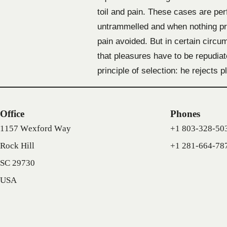
toil and pain. These cases are per
untrammelled and when nothing pre
pain avoided. But in certain circum
that pleasures have to be repudia
principle of selection: he rejects
Office
Phones
1157 Wexford Way
+1 803-328-50
Rock Hill
+1 281-664-78
SC 29730
USA