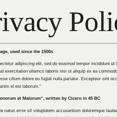
rivacy Poli
ge, used since the 1500s
ctetur adipiscing elit, sed do eiusmod tempor incididunt ut 
d exercitation ullamco laboris nisi ut aliquip ex ea commodo
 esse cillum dolore eu fugiat nulla pariatur. Excepteur sint o
t anim id est laborum.”
Bonorum et Malorum”, written by Cicero in 45 BC
ste natus error sit voluptatem accusantium doloremque laud