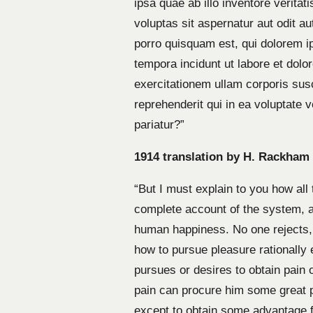
ipsa quae ab illo inventore verita
voluptas sit aspernatur aut odit a
porro quisquam est, qui dolorem i
tempora incidunt ut labore et do
exercitationem ullam corporis sus
reprehenderit qui in ea voluptate 
pariatur?”
1914 translation by H. Rackham
“But I must explain to you how all
complete account of the system, an
human happiness. No one rejects, 
how to pursue pleasure rationally
pursues or desires to obtain pain 
pain can procure him some great p
except to obtain some advantage fr