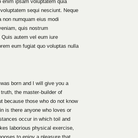
emo enim ipsam voluptatem quia
e voluptatem sequi nesciunt. Neque
quia non numquam eius modi
veniam, quis nostrum
? Quis autem vel eum iure
lorem eum fugiat quo voluptas nulla
was born and I will give you a
truth, the master-builder of
 but because those who do not know
in is there anyone who loves or
mstances occur in which toil and
kes laborious physical exercise,
hooses to enjoy a pleasure that