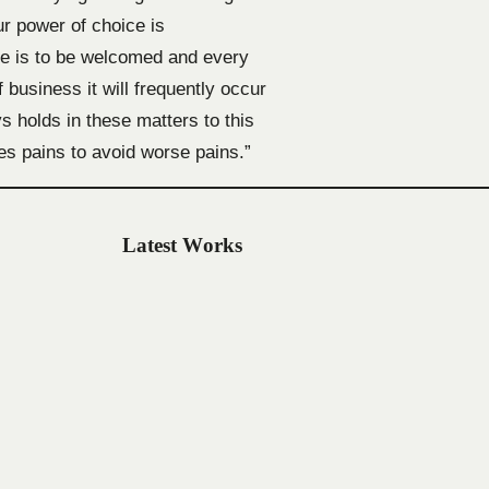
ur power of choice is
re is to be welcomed and every
 business it will frequently occur
 holds in these matters to this
res pains to avoid worse pains.”
Latest Works