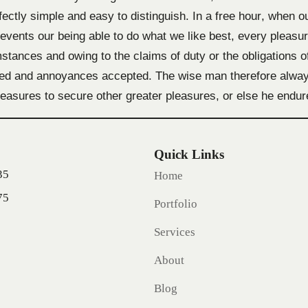
fectly simple and easy to distinguish. In a free hour, when o
vents our being able to do what we like best, every pleasu
stances and owing to the claims of duty or the obligations of
ted and annoyances accepted. The wise man therefore always
 pleasures to secure other greater pleasures, or else he endu
Quick Links
35
Home
75
Portfolio
Services
About
Blog