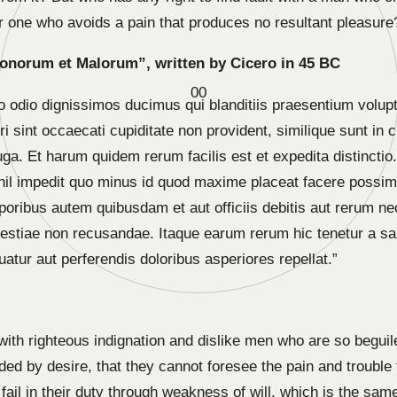
 one who avoids a pain that produces no resultant pleasure
Bonorum et Malorum”, written by Cicero in 45 BC
0
0
o odio dignissimos ducimus qui blanditiis praesentium volupt
 sint occaecati cupiditate non provident, similique sunt in cu
uga. Et harum quidem rerum facilis est et expedita distincti
nihil impedit quo minus id quod maxime placeat facere poss
oribus autem quibusdam et aut officiis debitis aut rerum ne
estiae non recusandae. Itaque earum rerum hic tenetur a sap
atur aut perferendis doloribus asperiores repellat.”
ith righteous indignation and dislike men who are so begui
ded by desire, that they cannot foresee the pain and trouble
ail in their duty through weakness of will, which is the sam