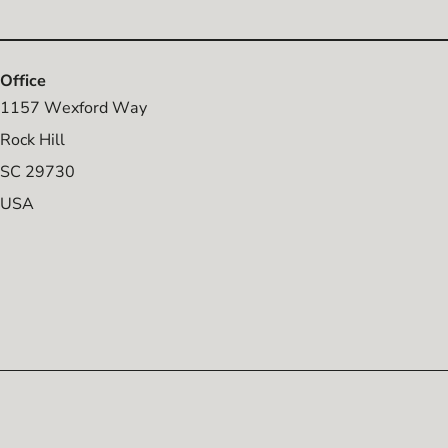
Office
1157 Wexford Way
Rock Hill
SC 29730
USA