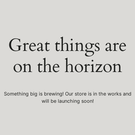
Great things are
on the horizon
Something big is brewing! Our store is in the works and
will be launching soon!