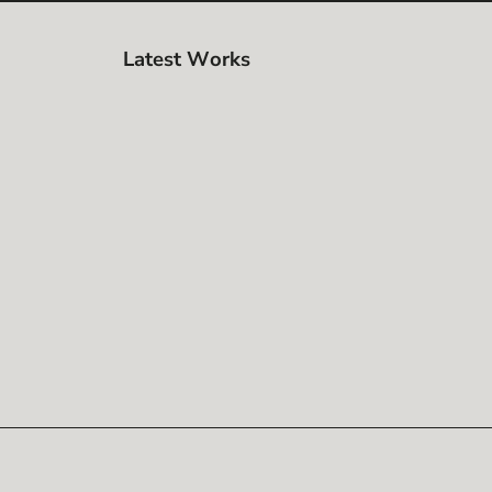
Latest Works