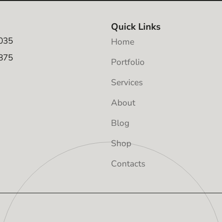
Quick Links
035
Home
875
Portfolio
Services
About
Blog
Shop
Contacts