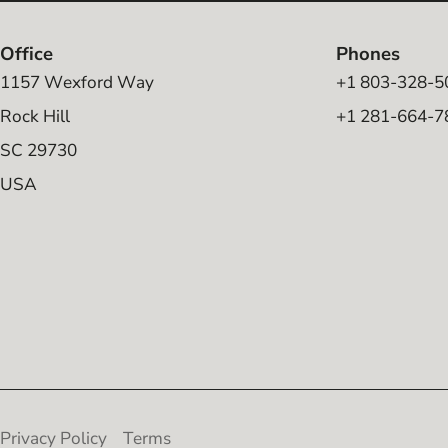
Office
Phones
1157 Wexford Way
+1 803-328-5
Rock Hill
+1 281-664-7
SC 29730
USA
Privacy Policy
Terms