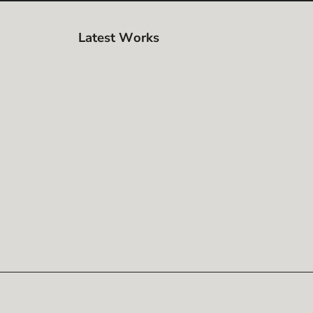
Latest Works