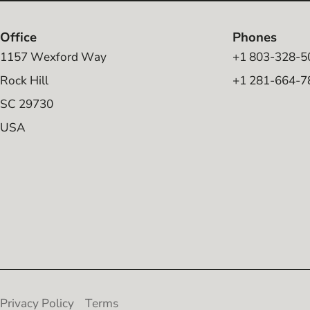
Office
Phones
1157 Wexford Way
+1 803-328-5
Rock Hill
+1 281-664-7
SC 29730
USA
Privacy Policy
Terms