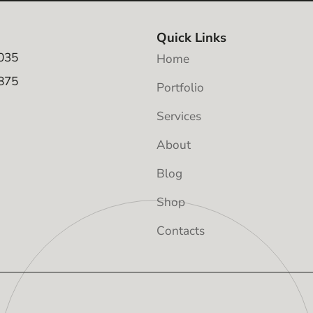
Quick Links
035
Home
875
Portfolio
Services
About
Blog
Shop
Contacts