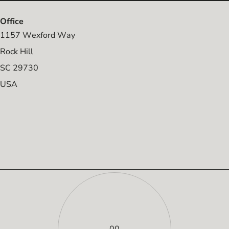
Office
1157 Wexford Way
Rock Hill
SC 29730
USA