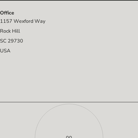
Office
1157 Wexford Way
Rock Hill
SC 29730
USA